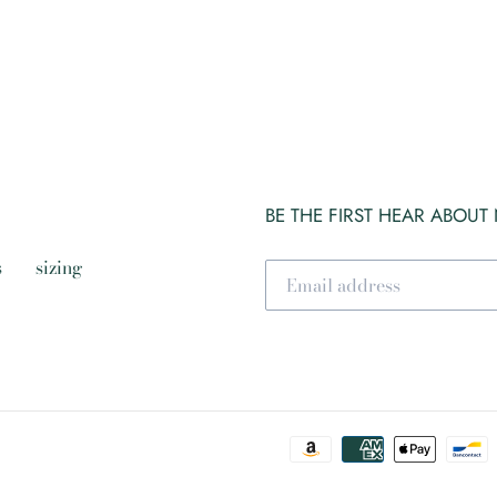
BE THE FIRST HEAR ABOUT
s
sizing