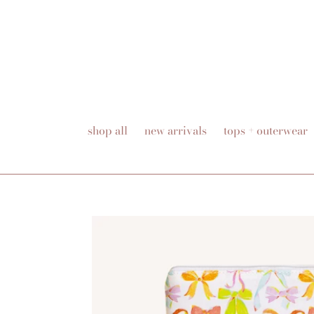
Skip
to
content
shop all
new arrivals
tops + outerwear