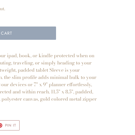
ut.
 CART
your ipad, book, or kindle protected when on
ting, traveling, or simply heading to your
htweight, padded tablet Sleeve is your
. the slim profile adds minimal bulk to your
our devices or 7" x 9" planner effortlessly,
ected and within reach. 11.5" x 8.5", padded,
, polyester canvas, gold colored metal zipper
T
PIN
PIN IT
ON
TER
PINTEREST