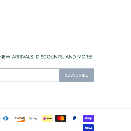
 NEW ARRIVALS, DISCOUNTS, AND MORE!
SUBSCRIBE
Payment
methods