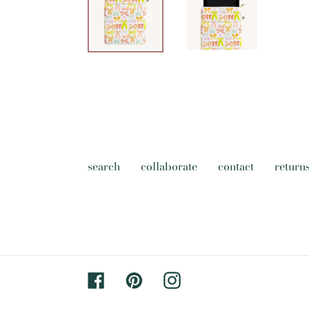
search
collaborate
contact
return
Facebook
Pinterest
Instagram