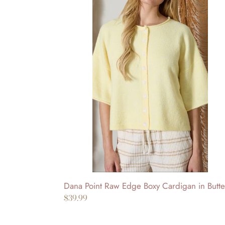
Dana
Point
Raw
Edge
Boxy
Cardigan
in
Butter
Dana Point Raw Edge Boxy Cardigan in Butte
Regular
$39.99
price