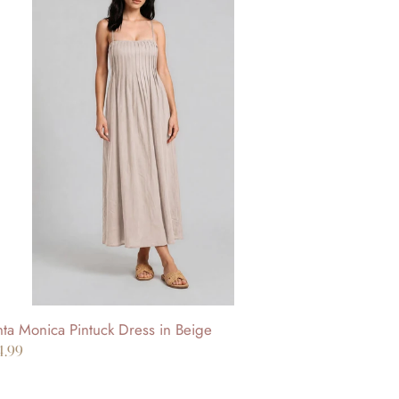
nta
nica
ntuck
ess
ige
ta Monica Pintuck Dress in Beige
gular
4.99
ice