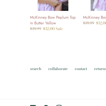
Yellow
McKinney Bow Peplum Top
McKinney Bow
in Butter Yellow
Regular
$39.99
Sale
$32.
Regular
$39.99
Sale
$32.00
Sale
price
price
price
price
search
collaborate
contact
return