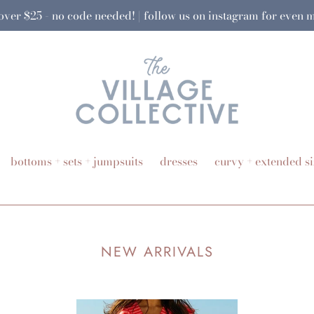
 over $25 - no code needed! | follow us on instagram for even
bottoms + sets + jumpsuits
dresses
curvy + extended si
NEW ARRIVALS
Charleston
Wa