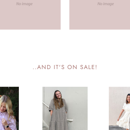
..AND IT'S ON SALE!
Clemson
Cabo
Patterned
Eyelet
Tiered
Lace
Dress
Dress