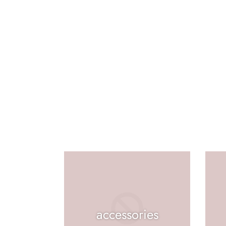
accessories