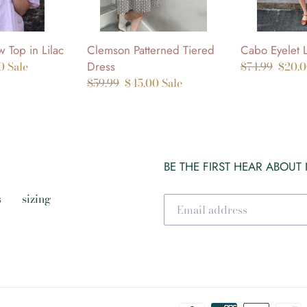
Clemson Patterned Tiered
Cabo Eyelet 
 Top in Lilac
Dress
Regular
$74.99
Sale
$20.
00
Sale
Regular
$59.99
Sale
$45.00
Sale
price
price
price
price
BE THE FIRST HEAR ABOUT
s
sizing