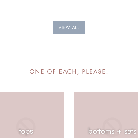
VIEW ALL
ONE OF EACH, PLEASE!
tops
bottoms + sets