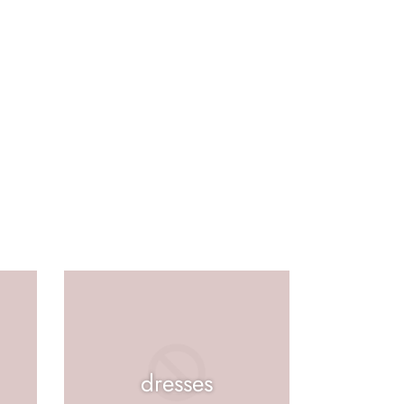
dresses