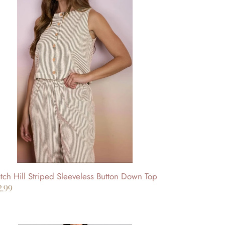
l
iped
eveless
tton
wn
p
ch Hill Striped Sleeveless Button Down Top
gular
2.99
ice