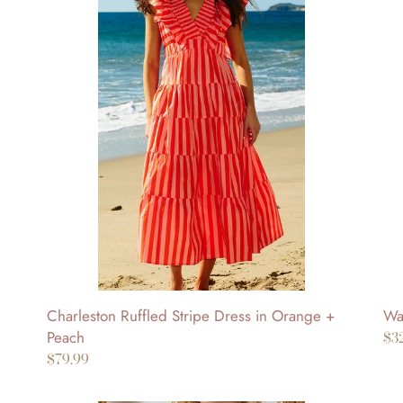
Ruffled
Hil
Stripe
Str
Dress
Sle
in
Bu
Orange
Do
+
To
Peach
Charleston Ruffled Stripe Dress in Orange +
Wat
Peach
Re
$3
Regular
$79.99
pr
price