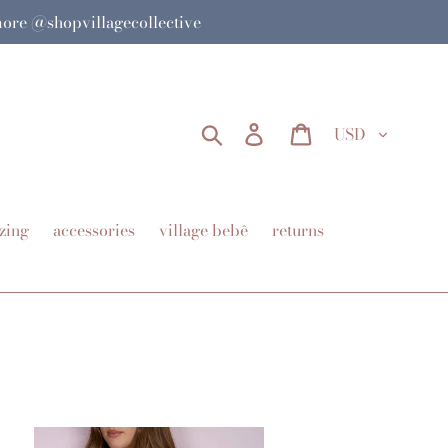
 more @shopvillagecollective
Currency
Search
Log in
Cart
zing
accessories
village bebê
returns
tch