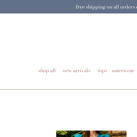
Skip
free shipping on all orders
to
content
shop all
new arrivals
tops + outerwear
Charleston