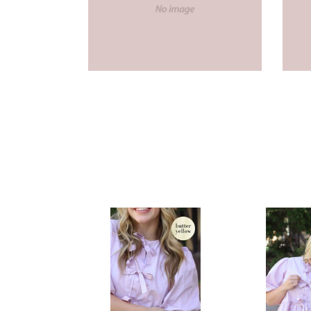
McKinney
McKinney
Bow
Bow
Peplum
Top
Top
in
in
Lilac
Butter