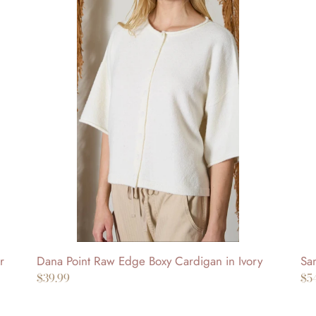
Dana
Sa
Point
Mo
Raw
Pi
Edge
Dr
Boxy
in
Cardigan
Be
in
Ivory
Dana Point Raw Edge Boxy Cardigan in Ivory
San
r
Regular
$39.99
Re
$5
price
pr