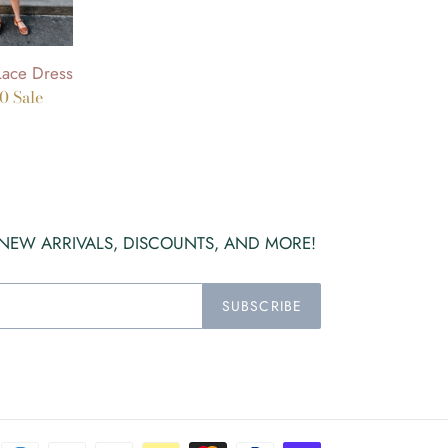
Lace Dress
00
Sale
 NEW ARRIVALS, DISCOUNTS, AND MORE!
SUBSCRIBE