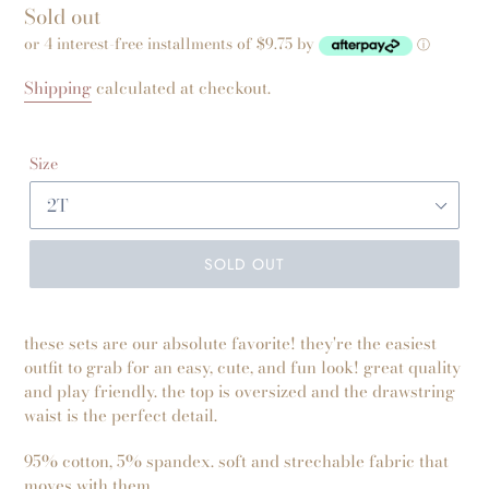
Regular
Sold out
price
or 4 interest-free installments of $9.75 by
ⓘ
Shipping
calculated at checkout.
Size
SOLD OUT
these sets are our absolute favorite! they're the easiest
outfit to grab for an easy, cute, and fun look! great quality
and play friendly. the top is oversized and the drawstring
waist is the perfect detail.
95% cotton, 5% spandex. soft and strechable fabric that
moves with them.