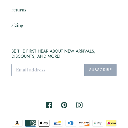
returns
sizing
BE THE FIRST HEAR ABOUT NEW ARRIVALS,
DISCOUNTS, AND MORE!
SUBSCRIBE
Facebook
Pinterest
Instagram
Payment
methods