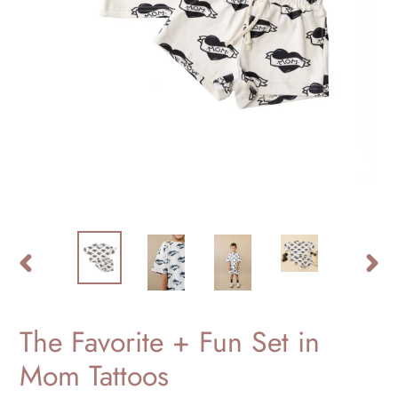
PREVIOUS
NEXT
SLIDE
SLID
The Favorite + Fun Set in
Mom Tattoos